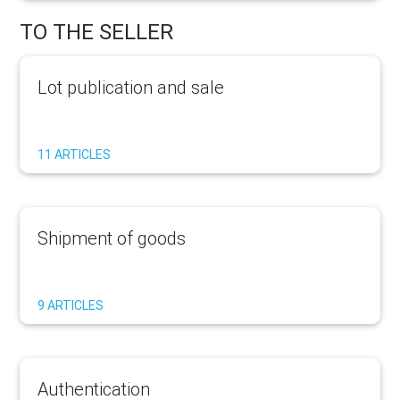
TO THE SELLER
Lot publication and sale
11 ARTICLES
Shipment of goods
9 ARTICLES
Authentication