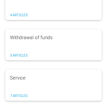
4 ARTICLES
Withdrawal of funds
3 ARTICLES
Service
7 ARTICLES