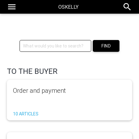
menu
search
OSKELLY
Social Luxury Resale Store
FIND
TO THE BUYER
Order and payment
10 ARTICLES