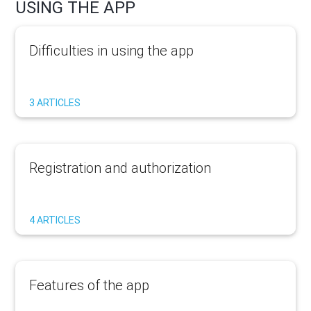
USING THE APP
Difficulties in using the app
3 ARTICLES
Registration and authorization
4 ARTICLES
Features of the app