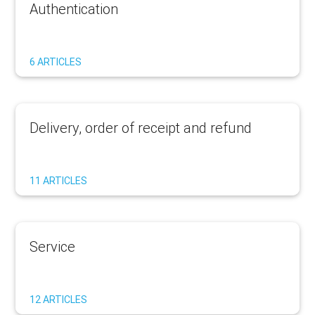
Authentication
6 ARTICLES
Delivery, order of receipt and refund
11 ARTICLES
Service
12 ARTICLES