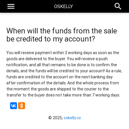
menu
search
OSKELLY
When will the funds from the sale
be credited to my account?
You will receive payment within 3 working days as soon as the
goods are delivered to the buyer. You will receive a push
notification, and all that remains to be done is to confirm the
details, and the funds will be credited to your account! As a rule,
funds are credited to the account on the next banking day
after confirmation of the details. And the whole process from
the moment the goods are shipped to the courier to the
transfer to the buyer does not take more than 7 working days.
© 2025,
oskelly.co