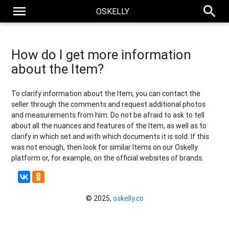
menu
search
OSKELLY
How do I get more information
about the Item?
To clarify information about the Item, you can contact the
seller through the comments and request additional photos
and measurements from him. Do not be afraid to ask to tell
about all the nuances and features of the Item, as well as to
clarify in which set and with which documents it is sold. If this
was not enough, then look for similar Items on our Oskelly
platform or, for example, on the official websites of brands.
© 2025,
oskelly.co