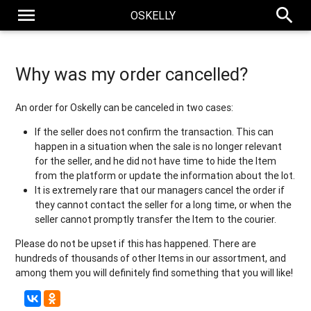
menu
search
OSKELLY
Why was my order cancelled?
An order for Oskelly can be canceled in two cases:
If the seller does not confirm the transaction. This can
happen in a situation when the sale is no longer relevant
for the seller, and he did not have time to hide the Item
from the platform or update the information about the lot.
It is extremely rare that our managers cancel the order if
they cannot contact the seller for a long time, or when the
seller cannot promptly transfer the Item to the courier.
Please do not be upset if this has happened. There are
hundreds of thousands of other Items in our assortment, and
among them you will definitely find something that you will like!