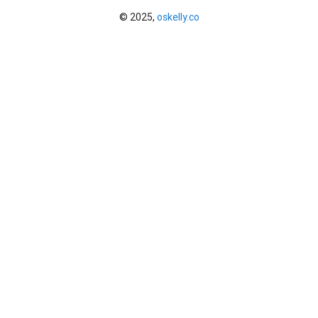
© 2025,
oskelly.co