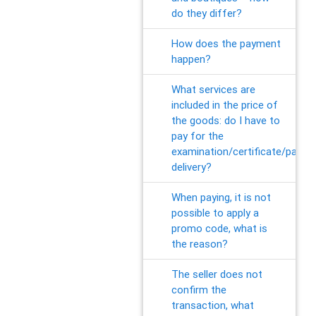
do they differ?
How does the payment
happen?
What services are
included in the price of
the goods: do I have to
pay for the
examination/certificate/packa
delivery?
When paying, it is not
possible to apply a
promo code, what is
the reason?
The seller does not
confirm the
transaction, what