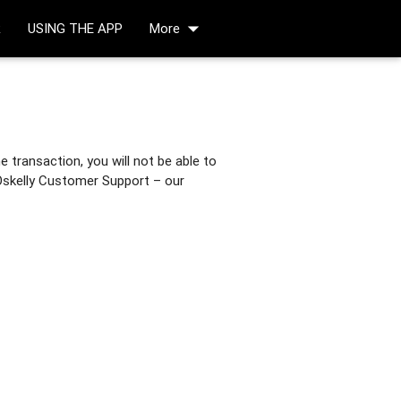
arrow_drop_down
R
USING THE APP
More
 transaction, you will not be able to
 Oskelly Customer Support – our