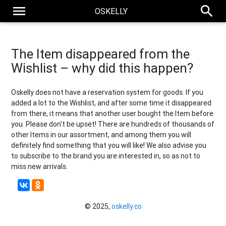
menu
search
OSKELLY
The Item disappeared from the
Wishlist – why did this happen?
Oskelly does not have a reservation system for goods. If you
added a lot to the Wishlist, and after some time it disappeared
from there, it means that another user bought the Item before
you. Please don't be upset! There are hundreds of thousands of
other Items in our assortment, and among them you will
definitely find something that you will like! We also advise you
to subscribe to the brand you are interested in, so as not to
miss new arrivals.
© 2025,
oskelly.co