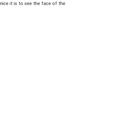
ice it is to see the face of the