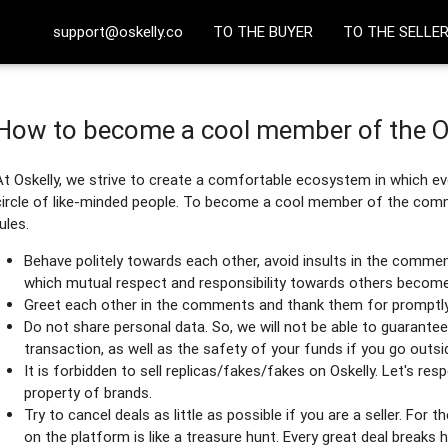
support@oskelly.co
TO THE BUYER
TO THE SELLE
How to become a cool member of the 
At Oskelly, we strive to create a comfortable ecosystem in which eve
circle of like-minded people. To become a cool member of the commu
rules.
Behave politely towards each other, avoid insults in the comme
which mutual respect and responsibility towards others become 
Greet each other in the comments and thank them for promptly
Do not share personal data. So, we will not be able to guarantee 
transaction, as well as the safety of your funds if you go outsi
It is forbidden to sell replicas/fakes/fakes on Oskelly. Let's res
property of brands.
Try to cancel deals as little as possible if you are a seller. For t
on the platform is like a treasure hunt. Every great deal breaks h