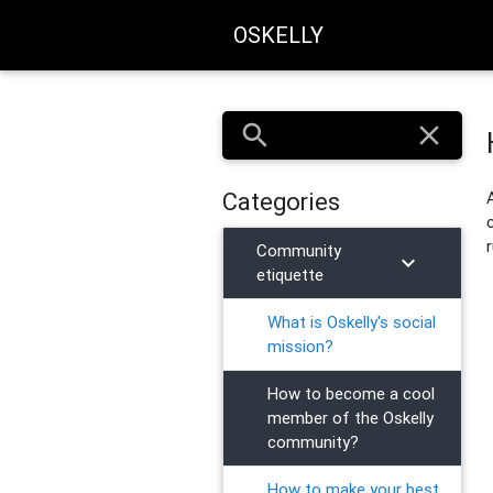
OSKELLY
search
close
Categories
Community
chevron_right
etiquette
What is Oskelly's social
mission?
How to become a cool
member of the Oskelly
community?
How to make your best