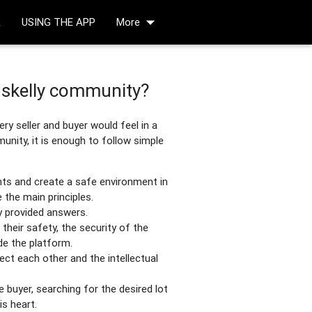
arrow_drop_down
R
USING THE APP
More
Oskelly community?
ry seller and buyer would feel in a
nity, it is enough to follow simple
nts and create a safe environment in
the main principles.
 provided answers.
their safety, the security of the
de the platform.
pect each other and the intellectual
he buyer, searching for the desired lot
is heart.