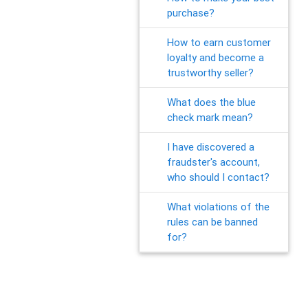
purchase?
How to earn customer
loyalty and become a
trustworthy seller?
What does the blue
check mark mean?
I have discovered a
fraudster's account,
who should I contact?
What violations of the
rules can be banned
for?