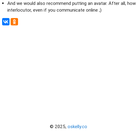
And we would also recommend putting an avatar. After all, how n
interlocutor, even if you communicate online ;)
© 2025,
oskelly.co