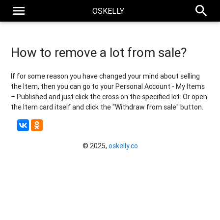
menu
search
OSKELLY
How to remove a lot from sale?
If for some reason you have changed your mind about selling
the Item, then you can go to your Personal Account - My Items
– Published and just click the cross on the specified lot. Or open
the Item card itself and click the "Withdraw from sale" button.
© 2025,
oskelly.co