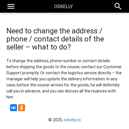
menu
search
OSKELLY
Need to change the address /
phone / contact details of the
seller – what to do?
To change the address, phone number or contact details
before shipping the goods to the courier, contact our Customer
Support promptly. Or contact the logistics service directly – the
manager will help you update the delivery information. In any
case, before the courier arrives for the goods, he will definitely
call you in advance, and you can discuss all the nuances with
him.
© 2025,
oskelly.co