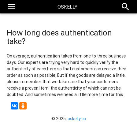
menu
search
OSKELLY
How long does authentication
take?
On average, authentication takes from one to three business
days. Our experts are trying very hard to quickly verify the
authenticity of each Item so that customers can receive their
order as soon as possible. But if the goods are delayed a little,
please remember that we take care that your customers
receive a proven Item, the authenticity of which can not be
doubted. And sometimes we need a little more time for this.
© 2025,
oskelly.co